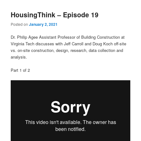
HousingThink – Episode 19
Posted on
January 2, 2021
Dr. Philip Agee Assistant Professor of Building Construction at
Virginia Tech discusses with Jeff Carroll and Doug Koch off-site
vs. on-site construction, design, research, data collection and
analysis.
Part 1 of 2