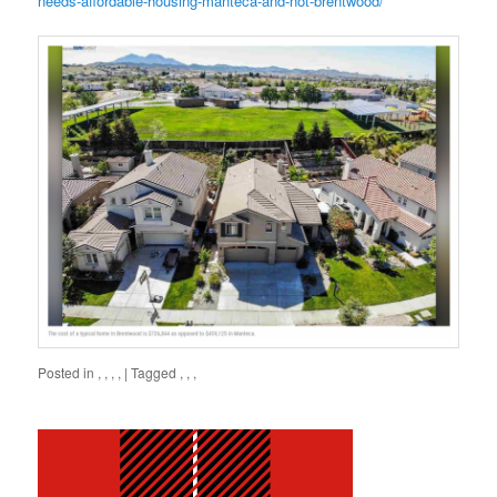
needs-affordable-housing-manteca-and-not-brentwood/
Posted in
,
,
,
,
|
Tagged
,
,
,