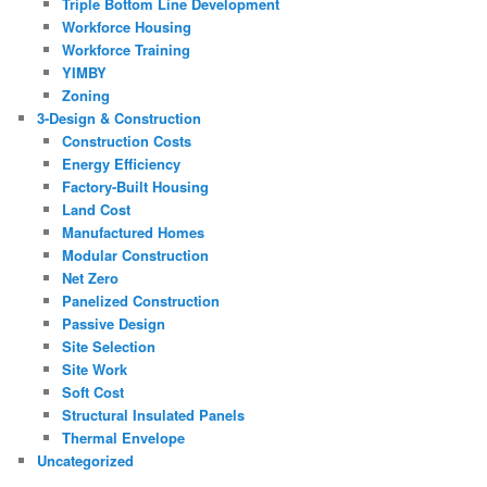
Triple Bottom Line Development
Workforce Housing
Workforce Training
YIMBY
Zoning
3-Design & Construction
Construction Costs
Energy Efficiency
Factory-Built Housing
Land Cost
Manufactured Homes
Modular Construction
Net Zero
Panelized Construction
Passive Design
Site Selection
Site Work
Soft Cost
Structural Insulated Panels
Thermal Envelope
Uncategorized