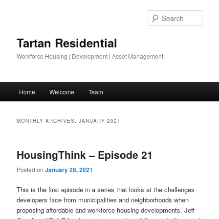
Skip
Skip
to
to
Sear
primary
secondary
content
content
Tartan Residential
Workforce Housing | Development | Asset Management
Main
Home
Welcome
Team
menu
MONTHLY ARCHIVES:
JANUARY 2021
HousingThink – Episode 21
Posted on
January 28, 2021
This is the first episode in a series that looks at the challenges
developers face from municipalities and neighborhoods when
proposing affordable and workforce housing developments. Jeff