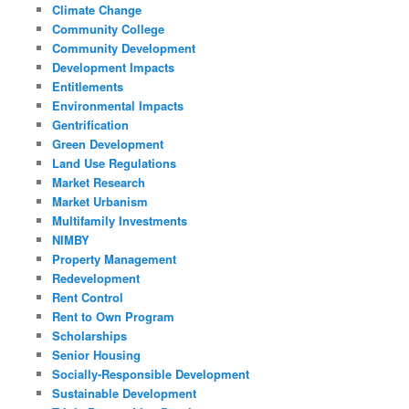
Climate Change
Community College
Community Development
Development Impacts
Entitlements
Environmental Impacts
Gentrification
Green Development
Land Use Regulations
Market Research
Market Urbanism
Multifamily Investments
NIMBY
Property Management
Redevelopment
Rent Control
Rent to Own Program
Scholarships
Senior Housing
Socially-Responsible Development
Sustainable Development