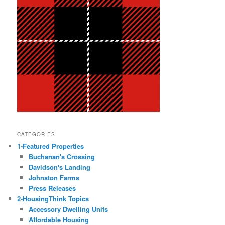
CATEGORIES
1-Featured Properties
Buchanan's Crossing
Davidson's Landing
Johnston Farms
Press Releases
2-HousingThink Topics
Accessory Dwelling Units
Affordable Housing