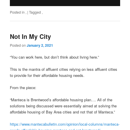
Posted in
,
|
Tagged
,
Not In My City
Posted on
January 2, 2021
“You can work here, but don’t think about living here.”
This is the mantra of affluent cities relying on less affluent cities
to provide for their affordable housing needs.
From the piece:
“Manteca is Brentwood’s affordable housing plan…. All of the
solutions being discussed were essentially aimed at solving the
affordable housing of Bay Area cities and not that of Manteca.”
https://www.mantecabulletin.com/opinion/local-columns/manteca-