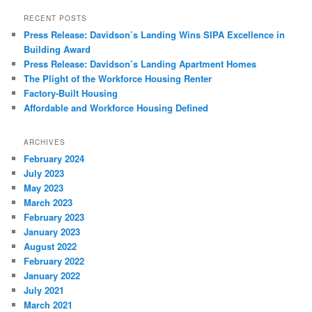
RECENT POSTS
Press Release: Davidson’s Landing Wins SIPA Excellence in
Building Award
Press Release: Davidson’s Landing Apartment Homes
The Plight of the Workforce Housing Renter
Factory-Built Housing
Affordable and Workforce Housing Defined
ARCHIVES
February 2024
July 2023
May 2023
March 2023
February 2023
January 2023
August 2022
February 2022
January 2022
July 2021
March 2021