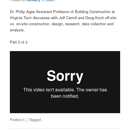
Dr. Philip Agee Assistant Professor of Building Construction at
Virginia Tech discusses with Jeff Carroll and Doug Koch off-site
vs. on-site construction, design, research, data collection and
analysis.
Part 2 of 2
Posted in
,
|
Tagged
,