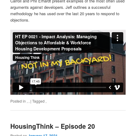
Carroll and Phil Erhardt present examples of the most often used
arguments against developers. Jeff outlines a successful
methodology he has used over the last 20 years to respond to
objections.
Posted in
,
,
|
Tagged
,
HousingThink – Episode 20
Posted on
January 17, 2021